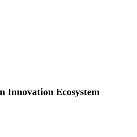
an Innovation Ecosystem