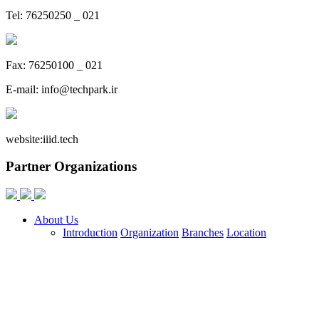
Tel: 76250250 _ 021
Fax: 76250100 _ 021
E-mail:
info@techpark.ir
website:
iiid.tech
Partner Organizations
About Us
Introduction
Organization
Branches
Location