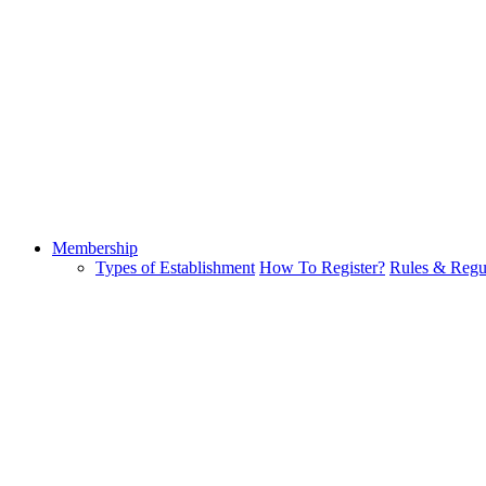
Membership
Types of Establishment
How To Register?
Rules & Regu