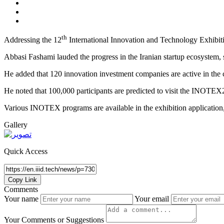
th
Addressing the 12
International Innovation and Technology Exhibiti
Abbasi Fashami lauded the progress in the Iranian startup ecosystem, 
He added that 120 innovation investment companies are active in the 
He noted that 100,000 participants are predicted to visit the INOTEX
Various INOTEX programs are available in the exhibition application,
Gallery
Quick Access
Copy Link
Comments
Your name
Your email
Your Comments or Suggestions