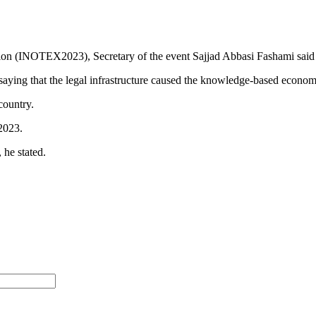
on (INOTEX2023), Secretary of the event Sajjad Abbasi Fashami said t
saying that the legal infrastructure caused the knowledge-based economy
country.
2023.
 he stated.