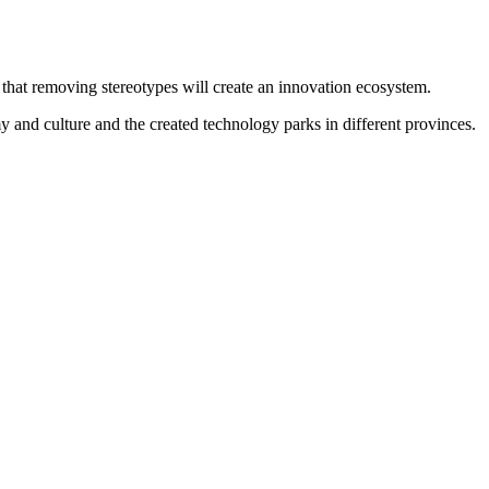
hat removing stereotypes will create an innovation ecosystem.
 and culture and the created technology parks in different provinces.