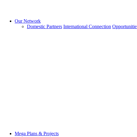
Our Network
Domestic Partners
International Connection
Opportunitie
Mega Plans & Projects