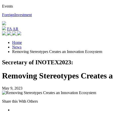
Events
ForeignInvestment
FA
AR
Home
News
Removing Stereotypes Creates an Innovation Ecosystem
Secretary of INOTEX2023:
Removing Stereotypes Creates 
May 9, 2023
Share this With Others