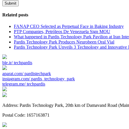
Submit
Related posts
FANAP CEO Selected as Perpetual Face in Baking Industry
PTP Companies, Petróleos De Venezuela Sign MOU
What happened in Pardis Technology Park Pavilion at Iran Inte
Pardis Technology Park Produces Neurobeen Oral Vial
Pardis Technology Park Unveils 3 Technology and Innovative P
ble.ir/
techpardis
aparat.com/
pardistechpark
instagram.com/
pardis_technology_park
telegram.me/
techpardis
Address: Pardis Technology Park, 20th km of Damavand Road (Main St
Postal Code: 1657163871