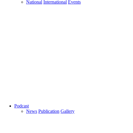
National
International
Events
Podcast
News
Publication
Gallery