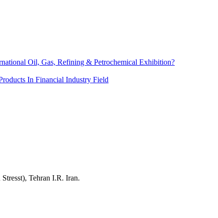
rnational Oil, Gas, Refining & Petrochemical Exhibition?
roducts In Financial Industry Field
resst), Tehran I.R. Iran.