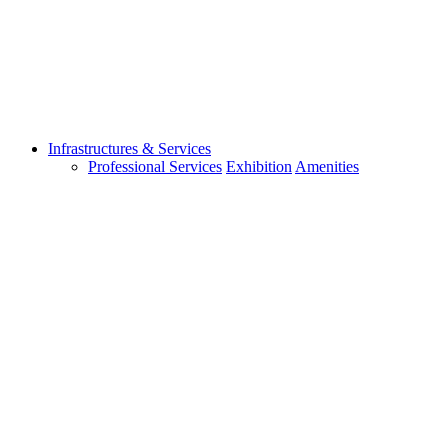
Infrastructures & Services
Professional Services
Exhibition
Amenities