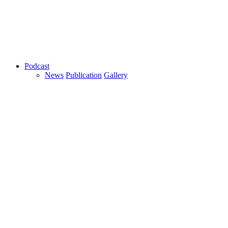
Podcast
News
Publication
Gallery