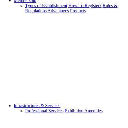
Membership
Types of Establishment
How To Register?
Rules &
Regulations
Advantages
Products
Infrastructures & Services
Professional Services
Exhibition
Amenities