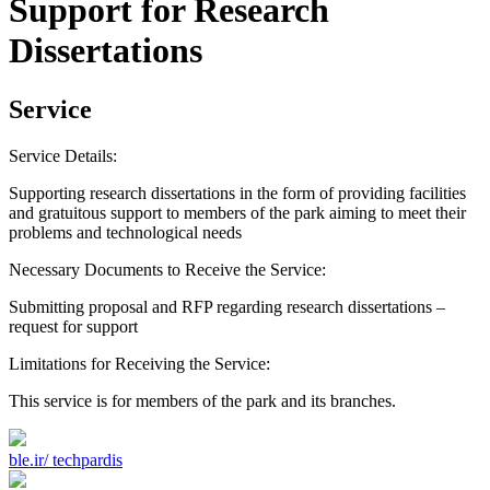
Support for Research
Dissertations
Service
Service Details:
Supporting research dissertations in the form of providing facilities
and gratuitous support to members of the park aiming to meet their
problems and technological needs
Necessary Documents to Receive the Service:
Submitting proposal and RFP regarding research dissertations –
request for support
Limitations for Receiving the Service:
This service is for members of the park and its branches.
ble.ir/
techpardis