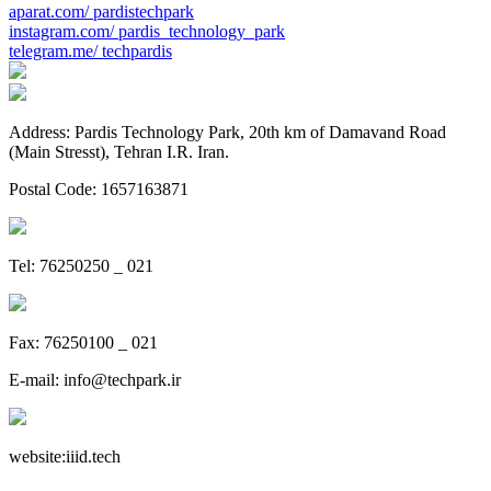
aparat.com/
pardistechpark
instagram.com/
pardis_technology_park
telegram.me/
techpardis
Address: Pardis Technology Park, 20th km of Damavand Road
(Main Stresst), Tehran I.R. Iran.
Postal Code: 1657163871
Tel: 76250250 _ 021
Fax: 76250100 _ 021
E-mail:
info@techpark.ir
website:
iiid.tech