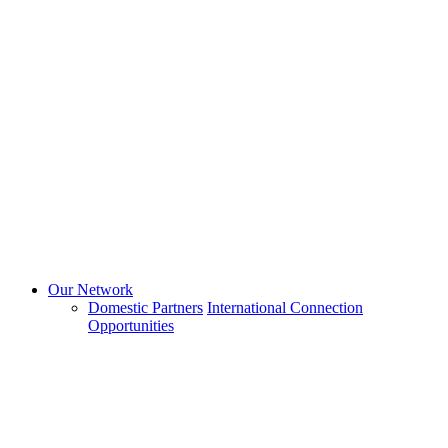
Our Network
Domestic Partners
International Connection
Opportunities