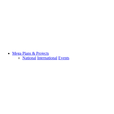
Mega Plans & Projects
National
International
Events