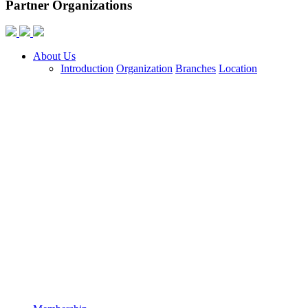
Partner Organizations
About Us
Introduction
Organization
Branches
Location