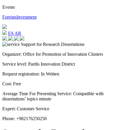
Events
ForeignInvestment
FA
AR
Organizer:
Office for Promotion of Innovation Clusters
Service level:
Pardis Innovation District
Request registration:
In Written
Cost:
Free
Average Time For Presenting Service:
Compatible with
dissertations’ topics minute
Expert:
Customer Service
Phone:
+982176250250