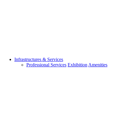
Infrastructures & Services
Professional Services
Exhibition
Amenities