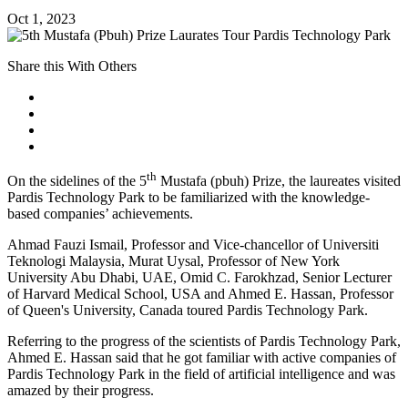
Oct 1, 2023
Share this With Others
th
On the sidelines of the 5
Mustafa (pbuh) Prize, the laureates visited
Pardis Technology Park to be familiarized with the knowledge-
based companies’ achievements.
Ahmad Fauzi Ismail, Professor and Vice-chancellor of Universiti
Teknologi Malaysia, Murat Uysal, Professor of New York
University Abu Dhabi, UAE, Omid C. Farokhzad, Senior Lecturer
of Harvard Medical School, USA and Ahmed E. Hassan, Professor
of Queen's University, Canada toured Pardis Technology Park.
Referring to the progress of the scientists of Pardis Technology Park,
Ahmed E. Hassan said that he got familiar with active companies of
Pardis Technology Park in the field of artificial intelligence and was
amazed by their progress.