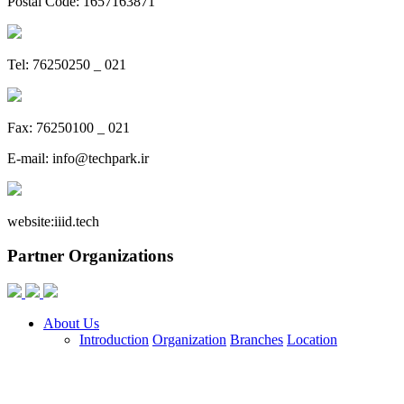
Postal Code: 1657163871
Tel: 76250250 _ 021
Fax: 76250100 _ 021
E-mail:
info@techpark.ir
website:
iiid.tech
Partner Organizations
About Us
Introduction
Organization
Branches
Location