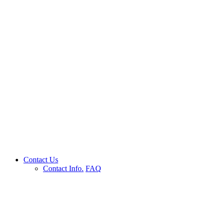
Contact Us
Contact Info.
FAQ