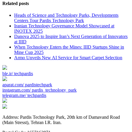
Related posts
Heads of Science and Technology Parks, Developments
Centers Tour Pardis Technology Park
Iranian Technology Governance Model Showcased at
INOTEX 2025
Danova 2025 to Inspire Iran’s Next Generation of Innovators
at IIID
When Technology Enters the Mines: IIID Startups Shine in
Mine Cup 2025
Armo Unveils New AI Service for Smart Carpet Selection
ble.ir/
techpardis
aparat.com/
pardistechpark
instagram.com/
pardis_technology_park
telegram.me/
techpardis
Address: Pardis Technology Park, 20th km of Damavand Road
(Main Stresst), Tehran I.R. Iran.