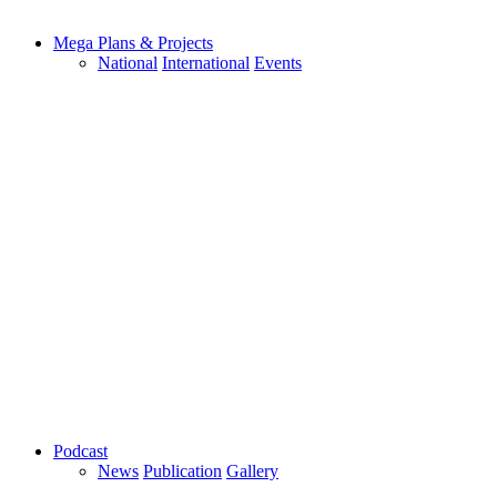
Mega Plans & Projects
National
International
Events
Podcast
News
Publication
Gallery