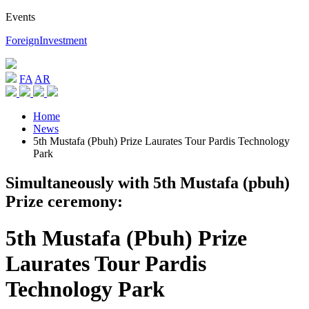
Events
ForeignInvestment
FA
AR
Home
News
5th Mustafa (Pbuh) Prize Laurates Tour Pardis Technology
Park
Simultaneously with 5th Mustafa (pbuh)
Prize ceremony:
5th Mustafa (Pbuh) Prize
Laurates Tour Pardis
Technology Park