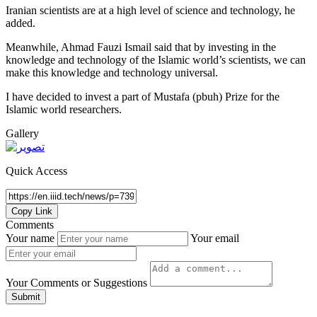
Iranian scientists are at a high level of science and technology, he
added.
Meanwhile, Ahmad Fauzi Ismail said that by investing in the
knowledge and technology of the Islamic world’s scientists, we can
make this knowledge and technology universal.
I have decided to invest a part of Mustafa (pbuh) Prize for the
Islamic world researchers.
Gallery
Quick Access
Copy Link
Comments
Your name
Your email
Your Comments or Suggestions
Submit