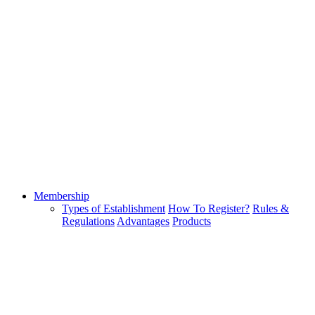
Membership
Types of Establishment
How To Register?
Rules &
Regulations
Advantages
Products