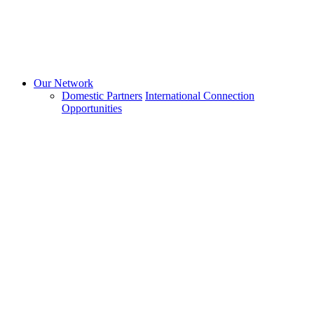
Our Network
Domestic Partners
International Connection
Opportunities