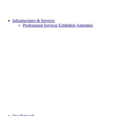
Infrastructures & Services
Professional Services
Exhibition
Amenities
Our Network