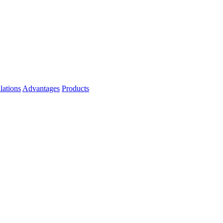
lations
Advantages
Products