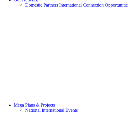
Domestic Partners
International Connection
Opportunitie
Mega Plans & Projects
National
International
Events