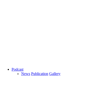
Podcast
News
Publication
Gallery