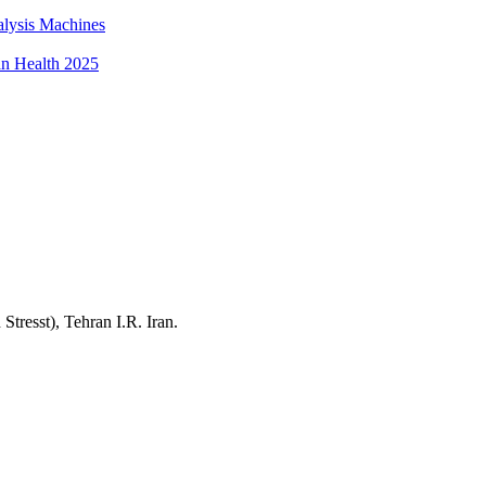
alysis Machines
an Health 2025
resst), Tehran I.R. Iran.