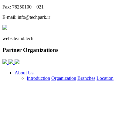
Fax: 76250100 _ 021
E-mail:
info@techpark.ir
website:
iiid.tech
Partner Organizations
About Us
Introduction
Organization
Branches
Location