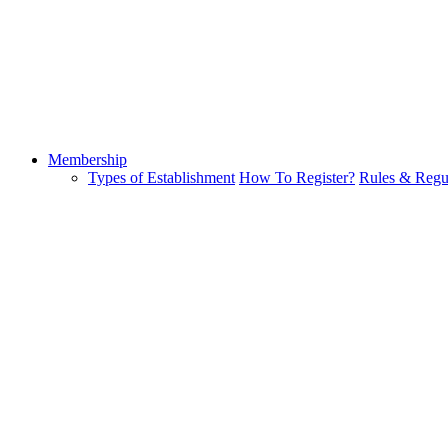
Membership
Types of Establishment
How To Register?
Rules & Regu