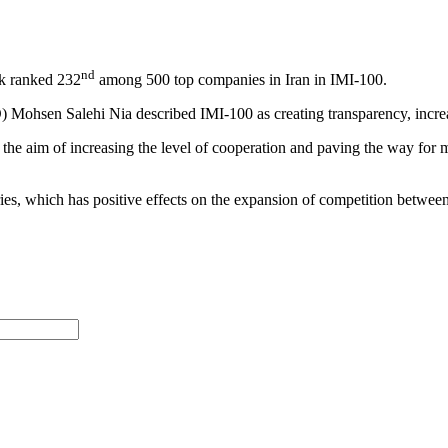
nd
k ranked 232
among 500 top companies in Iran in IMI-100.
Mohsen Salehi Nia described IMI-100 as creating transparency, increa
 the aim of increasing the level of cooperation and paving the way fo
es, which has positive effects on the expansion of competition betwee