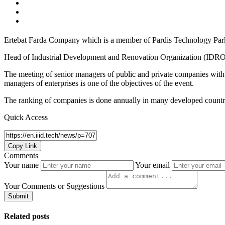
Ertebat Farda Company which is a member of Pardis Technology Par
Head of Industrial Development and Renovation Organization (IDRO) 
The meeting of senior managers of public and private companies with
managers of enterprises is one of the objectives of the event.
The ranking of companies is done annually in many developed countri
Quick Access
Copy Link
Comments
Your name
Your email
Your Comments or Suggestions
Submit
Related posts