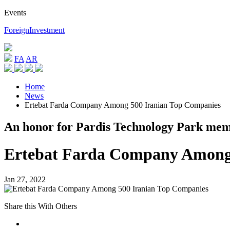
Events
ForeignInvestment
FA
AR
Home
News
Ertebat Farda Company Among 500 Iranian Top Companies
An honor for Pardis Technology Park me
Ertebat Farda Company Among 
Jan 27, 2022
Share this With Others