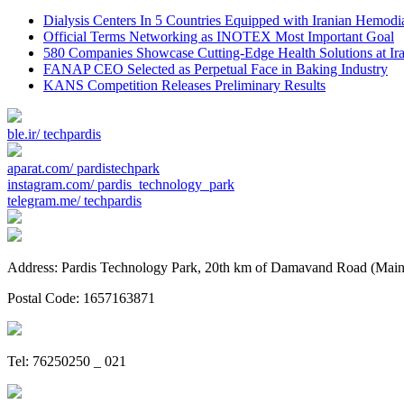
Dialysis Centers In 5 Countries Equipped with Iranian Hemodi
Official Terms Networking as INOTEX Most Important Goal
580 Companies Showcase Cutting-Edge Health Solutions at Ir
FANAP CEO Selected as Perpetual Face in Baking Industry
KANS Competition Releases Preliminary Results
ble.ir/
techpardis
aparat.com/
pardistechpark
instagram.com/
pardis_technology_park
telegram.me/
techpardis
Address: Pardis Technology Park, 20th km of Damavand Road (Main St
Postal Code: 1657163871
Tel: 76250250 _ 021