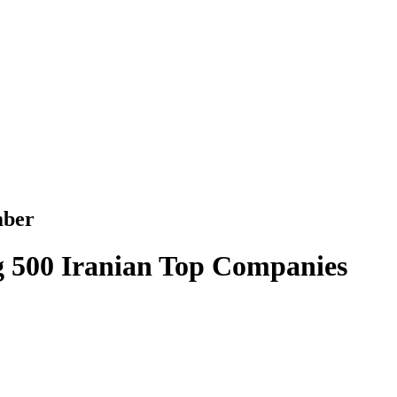
mber
500 Iranian Top Companies