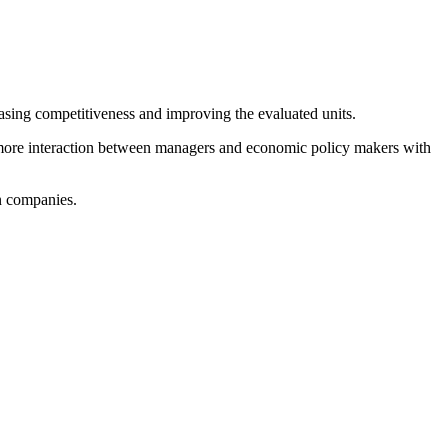
sing competitiveness and improving the evaluated units.
r more interaction between managers and economic policy makers with
n companies.