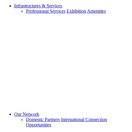
Infrastructures & Services
Professional Services
Exhibition
Amenities
Our Network
Domestic Partners
International Connection
Opportunities