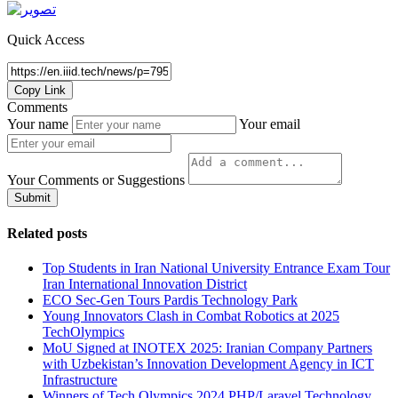
Quick Access
Copy Link
Comments
Your name
Your email
Your Comments or Suggestions
Submit
Related posts
Top Students in Iran National University Entrance Exam Tour
Iran International Innovation District
ECO Sec-Gen Tours Pardis Technology Park
Young Innovators Clash in Combat Robotics at 2025
TechOlympics
MoU Signed at INOTEX 2025: Iranian Company Partners
with Uzbekistan’s Innovation Development Agency in ICT
Infrastructure
Winners of Tech Olympics 2024 PHP/Laravel Technology