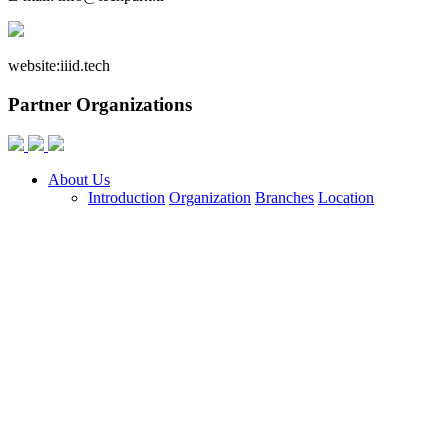
website:
iiid.tech
Partner Organizations
About Us
Introduction
Organization
Branches
Location