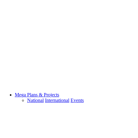
Mega Plans & Projects
National
International
Events