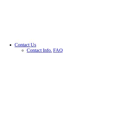
Contact Us
Contact Info.
FAQ