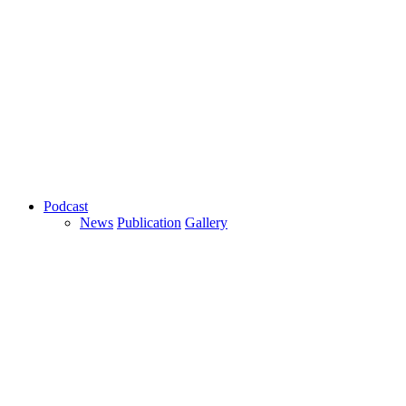
Podcast
News
Publication
Gallery