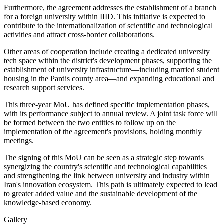
Furthermore, the agreement addresses the establishment of a branch
for a foreign university within IIID. This initiative is expected to
contribute to the internationalization of scientific and technological
activities and attract cross-border collaborations.
Other areas of cooperation include creating a dedicated university
tech space within the district's development phases, supporting the
establishment of university infrastructure—including married student
housing in the Pardis county area—and expanding educational and
research support services.
This three-year MoU has defined specific implementation phases,
with its performance subject to annual review. A joint task force will
be formed between the two entities to follow up on the
implementation of the agreement's provisions, holding monthly
meetings.
The signing of this MoU can be seen as a strategic step towards
synergizing the country's scientific and technological capabilities
and strengthening the link between university and industry within
Iran's innovation ecosystem. This path is ultimately expected to lead
to greater added value and the sustainable development of the
knowledge-based economy.
Gallery