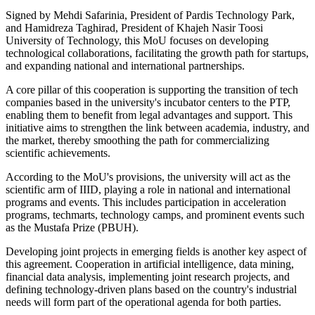
Signed by Mehdi Safarinia, President of Pardis Technology Park,
and Hamidreza Taghirad, President of Khajeh Nasir Toosi
University of Technology, this MoU focuses on developing
technological collaborations, facilitating the growth path for startups,
and expanding national and international partnerships.
A core pillar of this cooperation is supporting the transition of tech
companies based in the university's incubator centers to the PTP,
enabling them to benefit from legal advantages and support. This
initiative aims to strengthen the link between academia, industry, and
the market, thereby smoothing the path for commercializing
scientific achievements.
According to the MoU's provisions, the university will act as the
scientific arm of IIID, playing a role in national and international
programs and events. This includes participation in acceleration
programs, techmarts, technology camps, and prominent events such
as the Mustafa Prize (PBUH).
Developing joint projects in emerging fields is another key aspect of
this agreement. Cooperation in artificial intelligence, data mining,
financial data analysis, implementing joint research projects, and
defining technology-driven plans based on the country's industrial
needs will form part of the operational agenda for both parties.