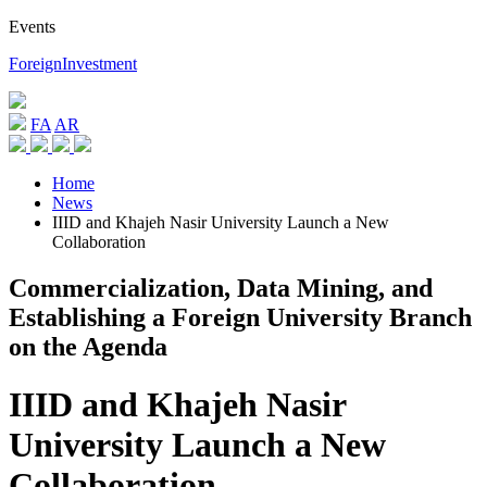
Events
ForeignInvestment
FA
AR
Home
News
IIID and Khajeh Nasir University Launch a New
Collaboration
Commercialization, Data Mining, and
Establishing a Foreign University Branch
on the Agenda
IIID and Khajeh Nasir
University Launch a New
Collaboration