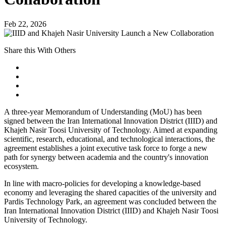
Feb 22, 2026
Share this With Others
A three-year Memorandum of Understanding (MoU) has been
signed between the Iran International Innovation District (IIID) and
Khajeh Nasir Toosi University of Technology. Aimed at expanding
scientific, research, educational, and technological interactions, the
agreement establishes a joint executive task force to forge a new
path for synergy between academia and the country's innovation
ecosystem.
In line with macro-policies for developing a knowledge-based
economy and leveraging the shared capacities of the university and
Pardis Technology Park, an agreement was concluded between the
Iran International Innovation District (IIID) and Khajeh Nasir Toosi
University of Technology.