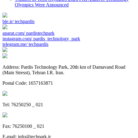
Olympics Were Announced
ble.ir/
techpardis
aparat.com/
pardistechpark
instagram.com/
pardis_technology_park
telegram.me/
techpardis
Address: Pardis Technology Park, 20th km of Damavand Road
(Main Stresst), Tehran I.R. Iran.
Postal Code: 1657163871
Tel: 76250250 _ 021
Fax: 76250100 _ 021
E-mail:
info@techpark.ir