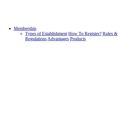
Membership
Types of Establishment
How To Register?
Rules &
Regulations
Advantages
Products