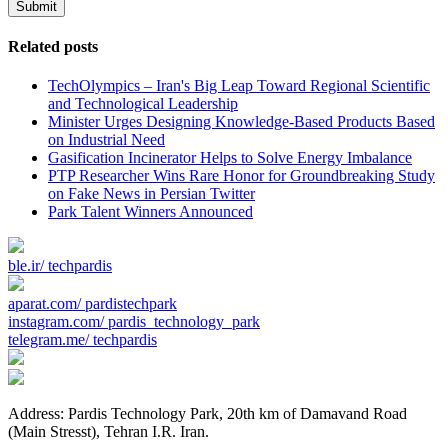
Submit
Related posts
TechOlympics – Iran's Big Leap Toward Regional Scientific
and Technological Leadership
Minister Urges Designing Knowledge-Based Products Based
on Industrial Need
Gasification Incinerator Helps to Solve Energy Imbalance
PTP Researcher Wins Rare Honor for Groundbreaking Study
on Fake News in Persian Twitter
Park Talent Winners Announced
ble.ir/
techpardis
aparat.com/
pardistechpark
instagram.com/
pardis_technology_park
telegram.me/
techpardis
Address: Pardis Technology Park, 20th km of Damavand Road
(Main Stresst), Tehran I.R. Iran.