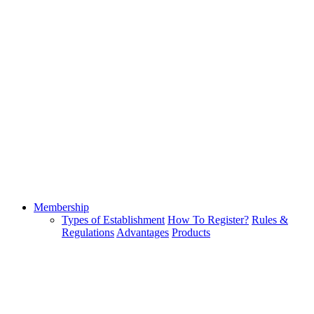
Membership
Types of Establishment
How To Register?
Rules &
Regulations
Advantages
Products