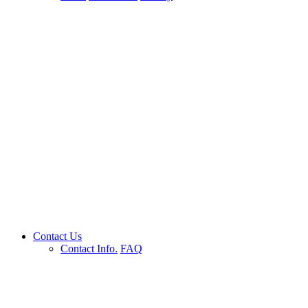
Contact Us
Contact Info.
FAQ