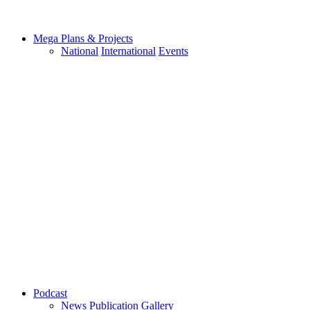
Mega Plans & Projects
National
International
Events
Podcast
News
Publication
Gallery