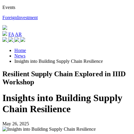
Events
ForeignInvestment
FA
AR
Home
News
Insights into Building Supply Chain Resilience
Resilient Supply Chain Explored in IIID
Workshop
Insights into Building Supply
Chain Resilience
May 26, 2025