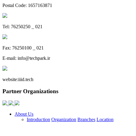
Postal Code: 1657163871
Tel: 76250250 _ 021
Fax: 76250100 _ 021
E-mail:
info@techpark.ir
website:
iiid.tech
Partner Organizations
About Us
Introduction
Organization
Branches
Location