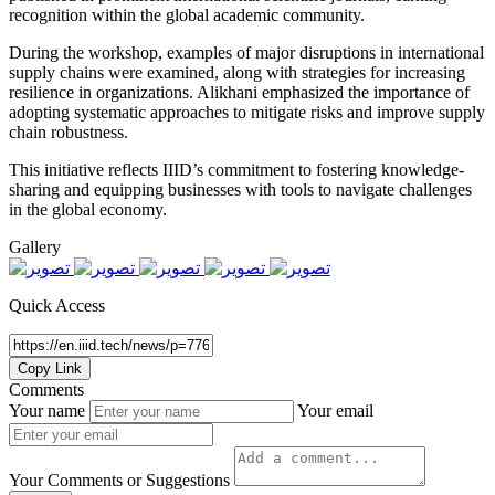
recognition within the global academic community.
During the workshop, examples of major disruptions in international
supply chains were examined, along with strategies for increasing
resilience in organizations. Alikhani emphasized the importance of
adopting systematic approaches to mitigate risks and improve supply
chain robustness.
This initiative reflects IIID’s commitment to fostering knowledge-
sharing and equipping businesses with tools to navigate challenges
in the global economy.
Gallery
Quick Access
Copy Link
Comments
Your name
Your email
Your Comments or Suggestions