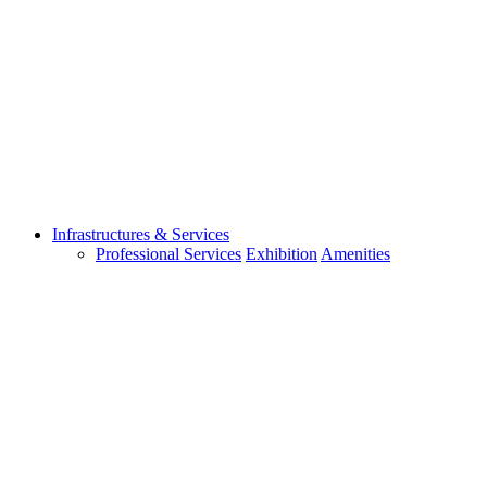
Infrastructures & Services
Professional Services
Exhibition
Amenities