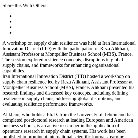
Share this With Others
A workshop on supply chain resilience was held at Iran International
Innovation District (IIID) with the participation of Reza Alikhani,
Assistant Professor at Montpellier Business School (MBS), France.
The session explored resilience concepts, disruptions in global
supply chains, and frameworks for enhancing organizational
capabilities.
Iran International Innovation District (IIID) hosted a workshop on
supply chain resilience led by Reza Alikhani, Assistant Professor at
Montpellier Business School (MBS), France. Alikhani presented his
research findings and discussed key concepts, including defining
resilience in supply chains, addressing global disruptions, and
evaluating resilience performance frameworks.
Alikhani, who holds a Ph.D. from the University of Tehran and has
completed postdoctoral research at leading European and American
business schools, is an active researcher in the application of
operations research in supply chain systems. His work has been
published in prominent international scientific journals, earning