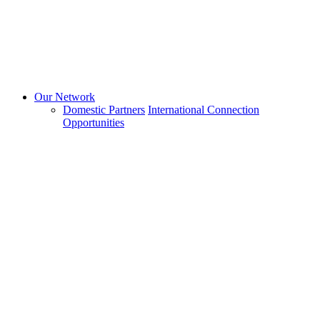
Our Network
Domestic Partners
International Connection
Opportunities